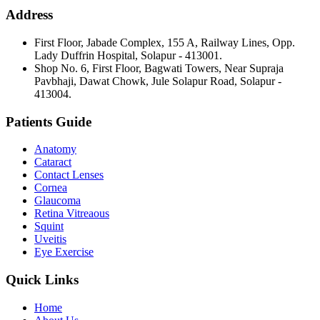
Address
First Floor, Jabade Complex, 155 A, Railway Lines, Opp.
Lady Duffrin Hospital, Solapur - 413001.
Shop No. 6, First Floor, Bagwati Towers, Near Supraja
Pavbhaji, Dawat Chowk, Jule Solapur Road, Solapur -
413004.
Patients Guide
Anatomy
Cataract
Contact Lenses
Cornea
Glaucoma
Retina Vitreaous
Squint
Uveitis
Eye Exercise
Quick Links
Home