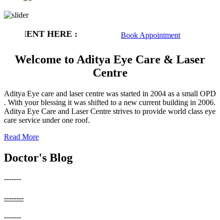
INTMENT HERE :
Book Appointment
Welcome to Aditya Eye Care & Laser
Centre
Aditya Eye care and laser centre was started in 2004 as a small OPD
. With your blessing it was shifted to a new current building in 2006.
Aditya Eye Care and Laser Centre strives to provide world class eye
care service under one roof.
Read More
Doctor's Blog
-------
--------
-------