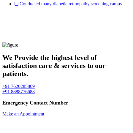
❏ Conducted many diabetic retinopathy screening camps.
" Imagination gives you a Picture, &
Vision gives you the impulse to make the
picture your own. "
We Provide the highest level of
satisfaction care & services to our
patients.
+91 7620285869
+91 8888776688
Emergency Contact Number
Make an Appointment
✱ We don't have any refund policy.