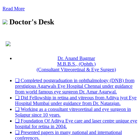
Read More
Doctor's Desk
Dr. Anand Bagmar
M.B.B.S., (Ophth.)
(Consultant Vitreoretinal & Eye Surgen)
❏ Completed postgraduation in ophthalmology (DNB) from
prestigious Agarwals Eye Hospital Chennai under guidance
from world famous eye surgeon Dr. Amar Agarwal.
❏ Did Fellowship in retina and vitreous from Aditya jyot Eye
Hospital Mumbai under guidance from Dr. Natarajan.
❏ Working as a consultant vitreoretinal and eye surgeon in
Solapur since 10 years.
❏ Foundation Of Aditya Eye care and laser centre unique eye
hospital for retina in 2004.
❏ Presented papers in many national and international
conferences.