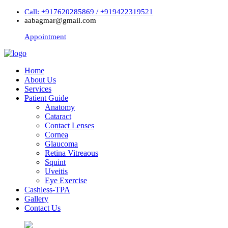
Call: +917620285869 / +919422319521
aabagmar@gmail.com
Appointment
Home
About Us
Services
Patient Guide
Anatomy
Cataract
Contact Lenses
Cornea
Glaucoma
Retina Vitreaous
Squint
Uveitis
Eye Exercise
Cashless-TPA
Gallery
Contact Us