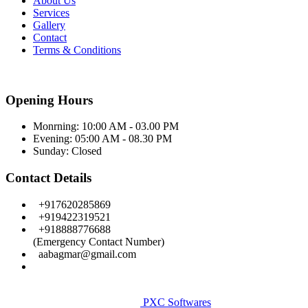
About Us
Services
Gallery
Contact
Terms & Conditions
Opening Hours
Monrning: 10:00 AM - 03.00 PM
Evening: 05:00 AM - 08.30 PM
Sunday:
Closed
Contact Details
+917620285869
+919422319521
+918888776688
(Emergency Contact Number)
aabagmar@gmail.com
Facebook
Copyright © Aditye Eye Care & Leaser Centre. All Rights
Reserved.
PXC Softwares