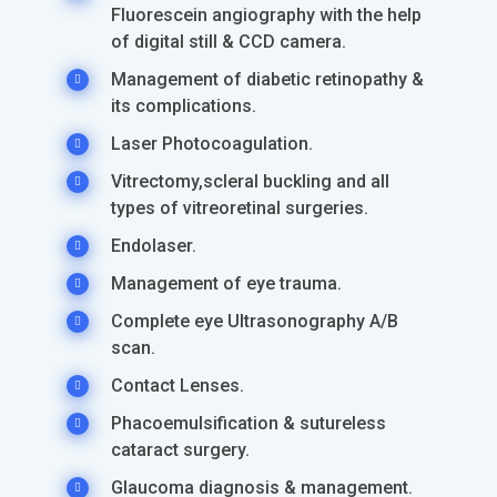
Fluorescein angiography with the help
of digital still & CCD camera.
Management of diabetic retinopathy &
its complications.
Laser Photocoagulation.
Vitrectomy,scleral buckling and all
types of vitreoretinal surgeries.
Endolaser.
Management of eye trauma.
Complete eye Ultrasonography A/B
scan.
Contact Lenses.
Phacoemulsification & sutureless
cataract surgery.
Glaucoma diagnosis & management.