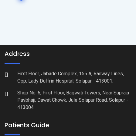
Address
First Floor, Jabade Complex, 155 A, Railway Lines,
Opp. Lady Duffrin Hospital, Solapur - 413001.
Shop No. 6, First Floor, Bagwati Towers, Near Supraja
Pavbhaji, Dawat Chowk, Jule Solapur Road, Solapur -
413004.
Patients Guide