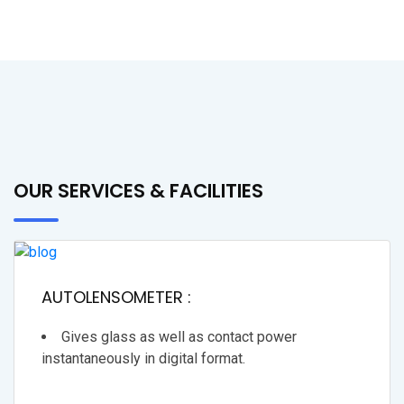
OUR SERVICES & FACILITIES
AUTOLENSOMETER :
Gives glass as well as contact power
instantaneously in digital format.