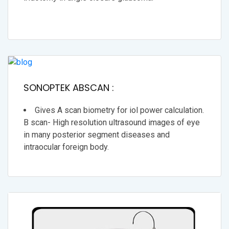
SONOPTEK ABSCAN :
Gives A scan biometry for iol power calculation.
B scan- High resolution ultrasound images of eye
in many posterior segment diseases and
intraocular foreign body.