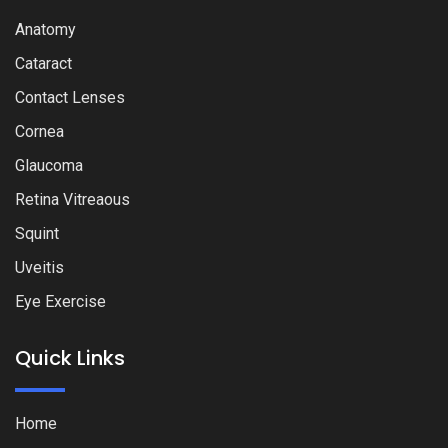
Anatomy
Cataract
Contact Lenses
Cornea
Glaucoma
Retina Vitreaous
Squint
Uveitis
Eye Exercise
Quick Links
Home