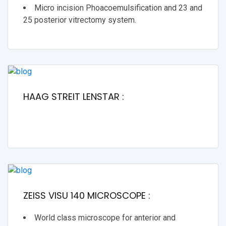
Micro incision Phoacoemulsification and 23 and
25 posterior vitrectomy system.
HAAG STREIT LENSTAR :
ZEISS VISU 140 MICROSCOPE :
World class microscope for anterior and