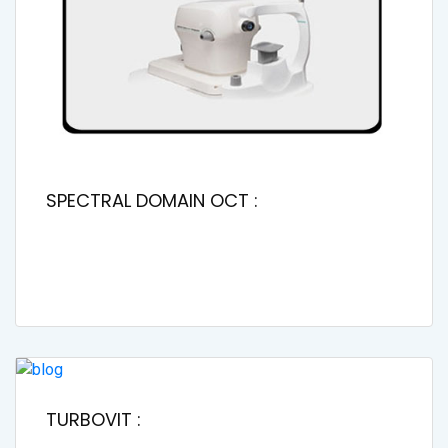
SPECTRAL DOMAIN OCT :
TURBOVIT :