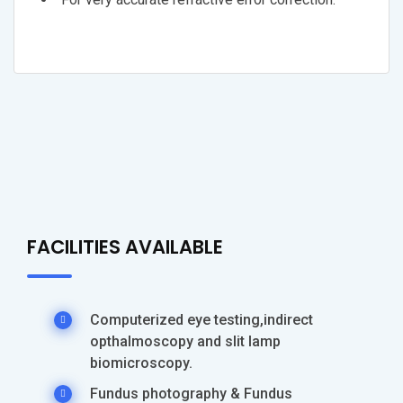
FACILITIES AVAILABLE
Computerized eye testing,indirect
opthalmoscopy and slit lamp
biomicroscopy.
Fundus photography & Fundus