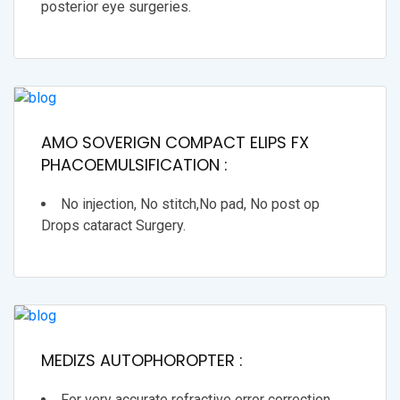
posterior eye surgeries.
AMO SOVERIGN COMPACT ELIPS FX
PHACOEMULSIFICATION :
No injection, No stitch,No pad, No post op
Drops cataract Surgery.
MEDIZS AUTOPHOROPTER :
For very accurate refractive error correction.