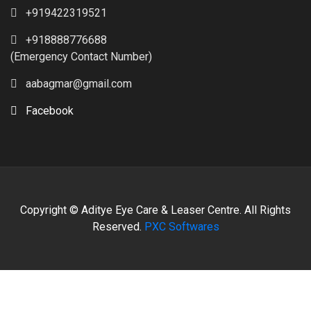
+919422319521
+918888776688
(Emergency Contact Number)
aabagmar@gmail.com
Facebook
Copyright © Aditye Eye Care & Leaser Centre. All Rights
Reserved.
PXC Softwares