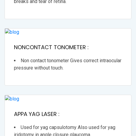
breaks and tear of retina.
NONCONTACT TONOMETER :
Non contact tonometer Gives correct intraocular
pressure without touch.
APPA YAG LASER :
Used for yag capsulotomy Also used for yag
iridotomy in angle closure glaucoma.