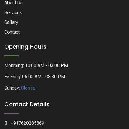
About Us
Services
Gallery
Contact
Opening Hours
Monrning: 10:00 AM - 03.00 PM
Evening: 05:00 AM - 08.30 PM
Sunday:
Closed
Contact Details
+917620285869