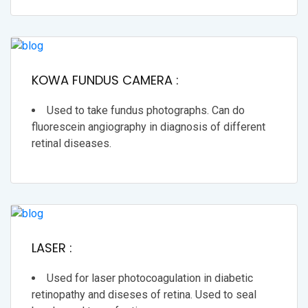
KOWA FUNDUS CAMERA :
Used to take fundus photographs. Can do
fluorescein angiography in diagnosis of different
retinal diseases.
LASER :
Used for laser photocoagulation in diabetic
retinopathy and diseses of retina. Used to seal