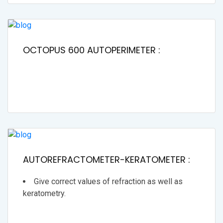
OCTOPUS 600 AUTOPERIMETER :
AUTOREFRACTOMETER-KERATOMETER :
Give correct values of refraction as well as
keratometry.